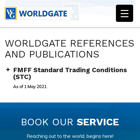
WORLDGATE REFERENCES
AND PUBLICATIONS
FMFF Standard Trading Conditions
(STC)
As of 1 May 2021
BOOK OUR
SERVICE
Reaching out to the world, begins here!