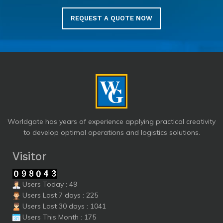
REQUEST A QUOTE NOW
Worldgate has years of experience applying practical creativity
to develop optimal operations and logistics solutions.
Visitor
Users Today : 49
Users Last 7 days : 225
Users Last 30 days : 1041
Users This Month : 175