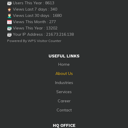
Users This Year : 8613
Views Last 7 days : 340
Views Last 30 days : 1680
Views This Month : 277
Views This Year : 13202
Your IP Address : 216.73.216.138
Powered By
WPS Visitor Counter
USEFUL LINKS
Home
About Us
Industries
Services
Career
Contact
HQ OFFICE