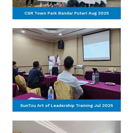
CSR Town Park Bandar Puteri Aug 2025
SunTzu Art of Leadership Training Jul 2025