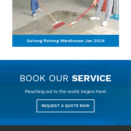
Gotong Rotong Warehouse Jan 2024
BOOK OUR
SERVICE
Reaching out to the world, begins here!
REQUEST A QUOTE NOW