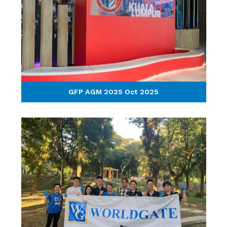
GFP AGM 2025 Oct 2025