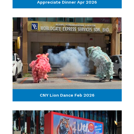
Appreciate Dinner Apr 2026
CNY Lion Dance Feb 2026