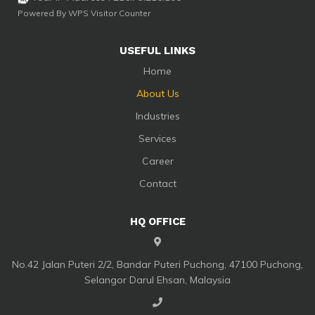
Powered By
WPS Visitor Counter
USEFUL LINKS
Home
About Us
Industries
Services
Career
Contact
HQ OFFICE
No.42 Jalan Puteri 2/2, Bandar Puteri Puchong, 47100 Puchong,
Selangor Darul Ehsan, Malaysia