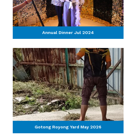
Annual Dinner Jul 2024
Gotong Royong Yard May 2026