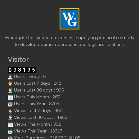
Worldgate has years of experience applying practical creativity
to develop optimal operations and logistics solutions.
Visitor
Users Today : 6
Users Last 7 days : 242
Users Last 30 days : 995
Users This Month : 267
Users This Year : 8705
Views Last 7 days : 367
Views Last 30 days : 1560
Views This Month : 392
Views This Year : 13317
Your IP Address : 216.73.216.105