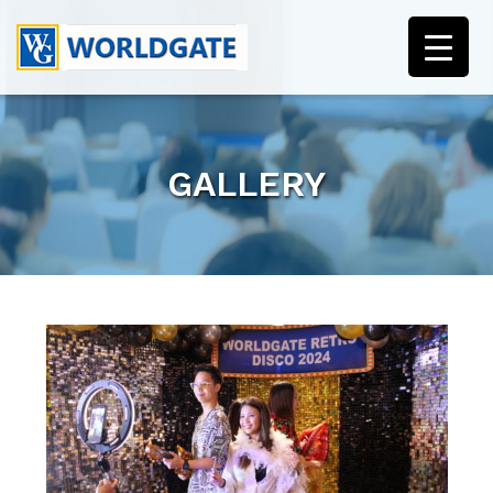
GALLERY