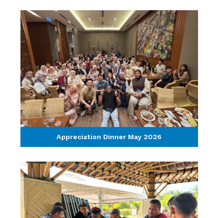
Appreciation Dinner May 2026