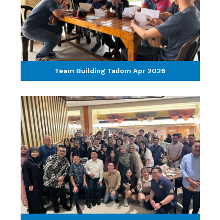
Team Building Tadom Apr 2026