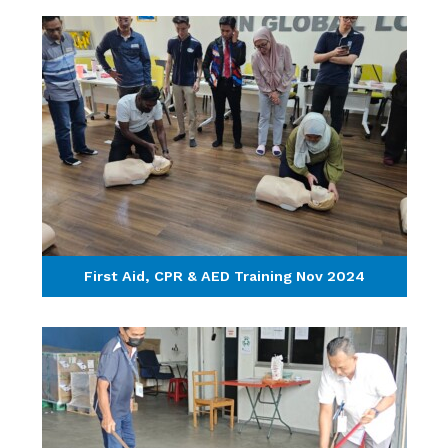
First Aid, CPR & AED Training Nov 2024