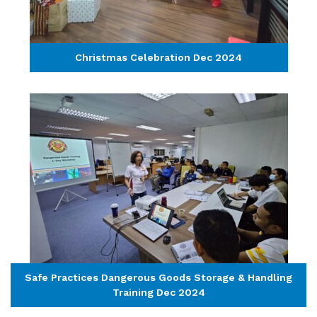
Christmas Celebration Dec 2024
Safe Practices Dangerous Goods Storage & Handling
Training Dec 2024