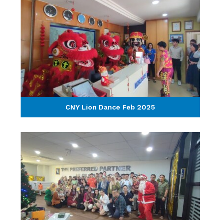
CNY Lion Dance Feb 2025